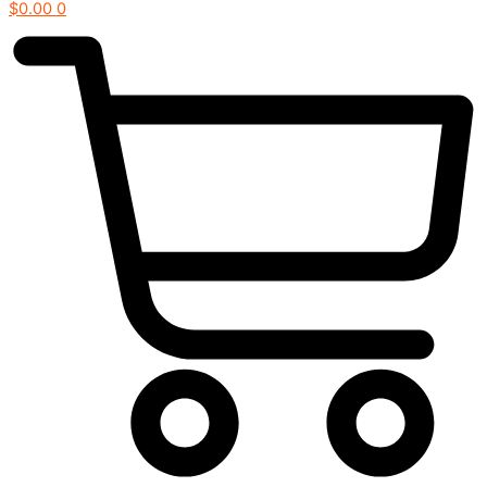
$
0.00
0