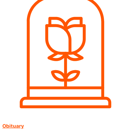
Obituary