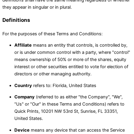
they appear in singular or in plural.
Definitions
For the purposes of these Terms and Conditions:
Affiliate
means an entity that controls, is controlled by,
or is under common control with a party, where "control"
means ownership of 50% or more of the shares, equity
interest or other securities entitled to vote for election of
directors or other managing authority.
Country
refers to: Florida, United States
Company
(referred to as either "the Company", "We",
"Us" or "Our" in these Terms and Conditions) refers to
Quick Prints, 10201 NW 53rd St, Sunrise, FL 33351,
United States.
Device
means any device that can access the Service