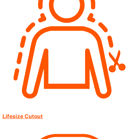
Lifesize Cutout