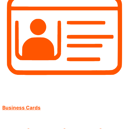
Business Cards