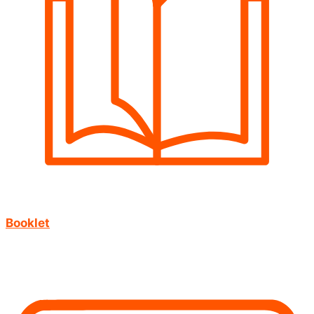
Booklet