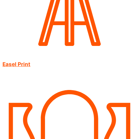
Easel Print