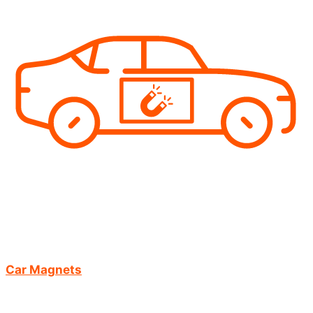
Car Magnets