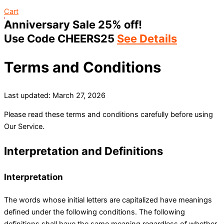
Cart
Anniversary Sale 25% off!
Use Code CHEERS25
See Details
Terms and Conditions
Last updated: March 27, 2026
Please read these terms and conditions carefully before using
Our Service.
Interpretation and Definitions
Interpretation
The words whose initial letters are capitalized have meanings
defined under the following conditions. The following
definitions shall have the same meaning regardless of whether