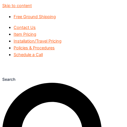
Skip to content
Free Ground Shipping
Contact Us
Item Pricing
Installation/Travel Pricing
Policies & Procedures
Schedule a Call
Search