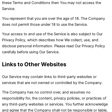
these Terms and Conditions then You may not access the
Service.
You represent that you are over the age of 18. The Company
does not permit those under 18 to use the Service.
Your access to and use of the Service is also subject to Our
Privacy Policy, which describes how We collect, use, and
disclose personal information. Please read Our Privacy Policy
carefully before using Our Service.
Links to Other Websites
Our Service may contain links to third-party websites or
services that are not owned or controlled by the Company.
The Company has no control over, and assumes no
responsibility for, the content, privacy policies, or practices of
any third-party websites or services. You further acknowledge
and agree that the Company shall not be responsible or liable,