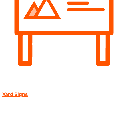
Yard Signs