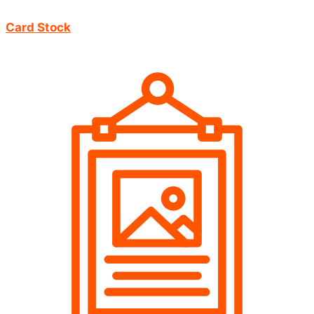
Card Stock