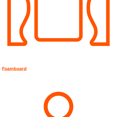
Foamboard