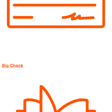
Big Check