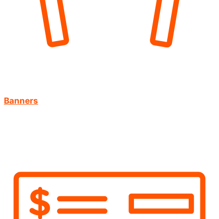
Banners