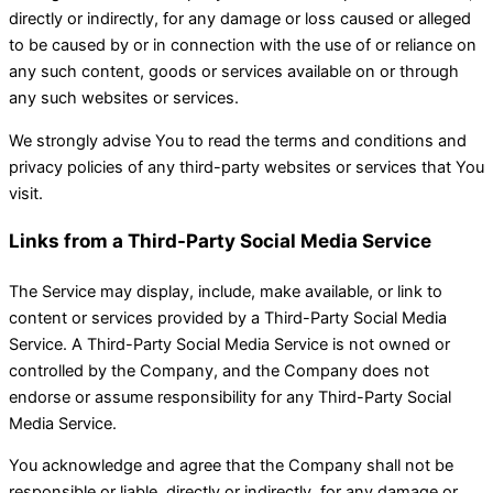
directly or indirectly, for any damage or loss caused or alleged
to be caused by or in connection with the use of or reliance on
any such content, goods or services available on or through
any such websites or services.
We strongly advise You to read the terms and conditions and
privacy policies of any third-party websites or services that You
visit.
Links from a Third-Party Social Media Service
The Service may display, include, make available, or link to
content or services provided by a Third-Party Social Media
Service. A Third-Party Social Media Service is not owned or
controlled by the Company, and the Company does not
endorse or assume responsibility for any Third-Party Social
Media Service.
You acknowledge and agree that the Company shall not be
responsible or liable, directly or indirectly, for any damage or