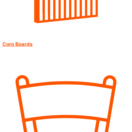
Coro Boards