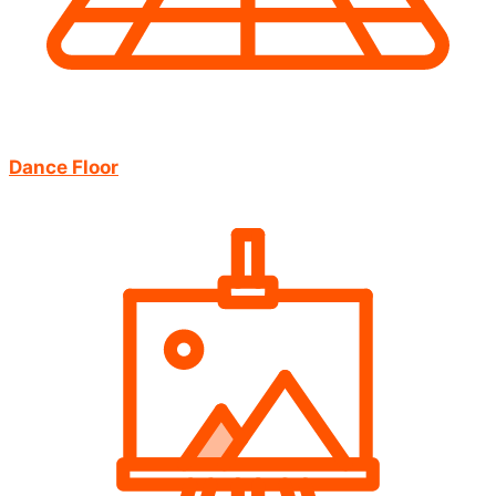
Dance Floor