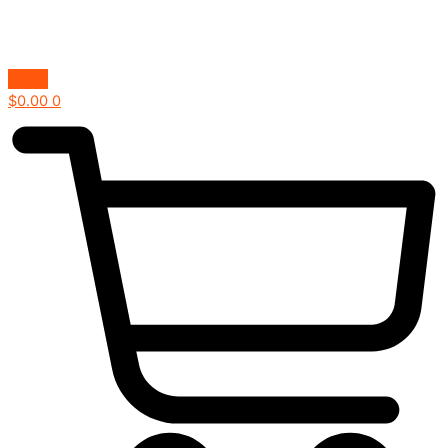
$
0.00
0