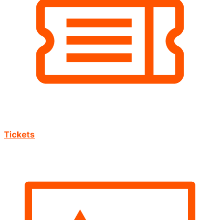
Tickets