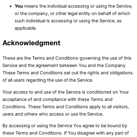
You
means the individual accessing or using the Service,
or the company, or other legal entity on behalf of which
such individual is accessing or using the Service, as
applicable.
Acknowledgment
These are the Terms and Conditions governing the use of this
Service and the agreement between You and the Company.
These Terms and Conditions set out the rights and obligations
of all users regarding the use of the Service.
Your access to and use of the Service is conditioned on Your
acceptance of and compliance with these Terms and
Conditions. These Terms and Conditions apply to all visitors,
users and others who access or use the Service.
By accessing or using the Service You agree to be bound by
these Terms and Conditions. If You disagree with any part of