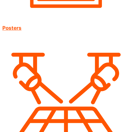
Posters