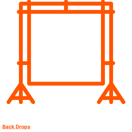
Back Drops