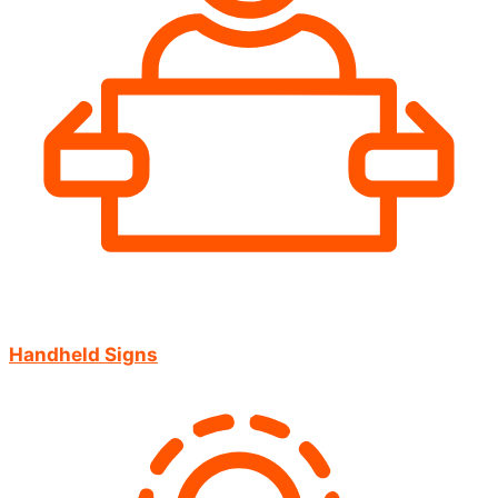
Handheld Signs