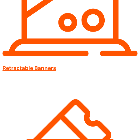
Retractable Banners