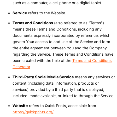
such as a computer, a cell phone or a digital tablet.
Service
refers to the Website.
Terms and Conditions
(also referred to as "Terms")
means these Terms and Conditions, including any
documents expressly incorporated by reference, which
govern Your access to and use of the Service and form
the entire agreement between You and the Company
regarding the Service. These Terms and Conditions have
been created with the help of the
Terms and Conditions
Generator
.
Third-Party Social Media Service
means any services or
content (including data, information, products or
services) provided by a third party that is displayed,
included, made available, or linked to through the Service.
Website
refers to Quick Prints, accessible from
https://quickprints.org/