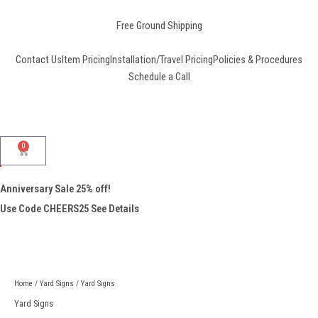
Skip
to
Free Ground Shipping
content
Contact Us
Item Pricing
Installation/Travel Pricing
Policies & Procedures
Schedule a Call
0
Cart
Anniversary Sale 25% off!
Use Code CHEERS25
See Details
Yard
Signs
quantity
Home
/
Yard Signs
/ Yard Signs
Yard Signs