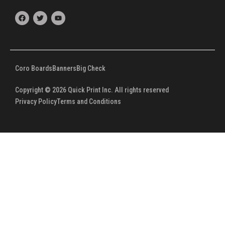
F
T
Y
a
w
o
c
i
u
e
t
t
b
t
u
o
e
b
o
r
e
k
Coro Boards
Banners
Big Check
Copyright © 2026 Quick Print Inc. All rights reserved
Privacy Policy
Terms and Conditions