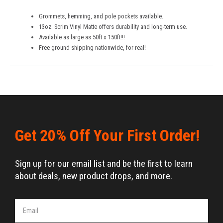
Grommets, hemming, and pole pockets available.
13oz. Scrim Vinyl Matte offers durability and long-term use.
Available as large as 50ft x 150ft!!!
Free ground shipping nationwide, for real!
Get 20% Off Your First Order!
Sign up for our email list and be the first to learn
about deals, new product drops, and more.