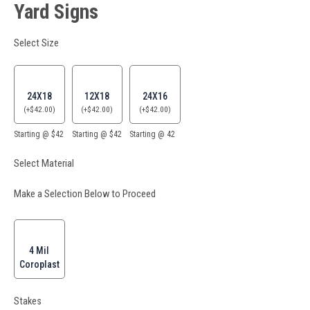
Yard Signs
Select Size
24X18
12X18
24X16
(
+
$
42.00
)
(
+
$
42.00
)
(
+
$
42.00
)
Starting @ $42
Starting @ $42
Starting @ 42
Select Material
Make a Selection Below to Proceed
4 Mil
Coroplast
Stakes