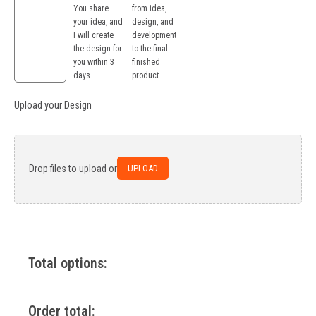
You share
from idea,
your idea, and
design, and
I will create
development
the design for
to the final
you within 3
finished
days.
product.
Upload your Design
UPLOAD
Drop files to upload or
Total options:
Order total: