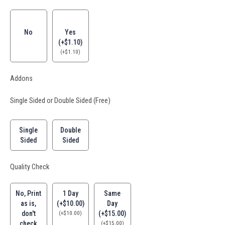
No
Yes
(+$1.10)
(
+
$
1.10
)
Addons
Single Sided or Double Sided (Free)
Single
Double
Sided
Sided
Quality Check
No, Print
1 Day
Same
as is,
(+$10.00)
Day
don't
(
+
$
10.00
)
(+$15.00)
check
(
+
$
15.00
)