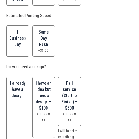
Estimated Printing Speed
1
Same
Business
Day
Day
Rush
(
+
$
5.00
)
Do you need a design?
I already
I have an
Full
have a
idea but
service
design
need a
(Start to
design –
Finish) –
$100
$500
(
+
$
100.0
(
+
$
500.0
0
)
0
)
I will handle
everything —