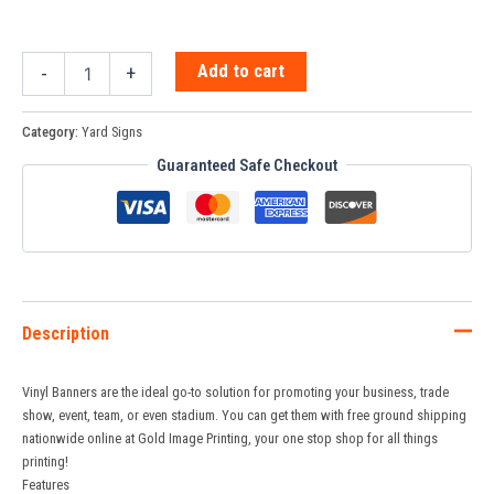
Add to cart
-
+
Category:
Yard Signs
Guaranteed Safe Checkout
Description
Vinyl Banners are the ideal go-to solution for promoting your business, trade
show, event, team, or even stadium. You can get them with free ground shipping
nationwide online at Gold Image Printing, your one stop shop for all things
printing!
Features