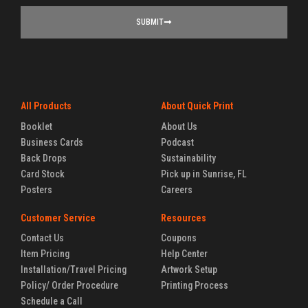
SUBMIT
All Products
About Quick Print
Booklet
About Us
Business Cards
Podcast
Back Drops
Sustainability
Card Stock
Pick up in Sunrise, FL
Posters
Careers
Customer Service
Resources
Contact Us
Coupons
Item Pricing
Help Center
Installation/Travel Pricing
Artwork Setup
Policy/ Order Procedure
Printing Process
Schedule a Call