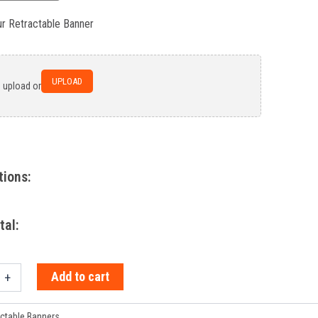
ur Retractable Banner
UPLOAD
o upload or
tions:
tal:
Add to cart
+
ctable Banners