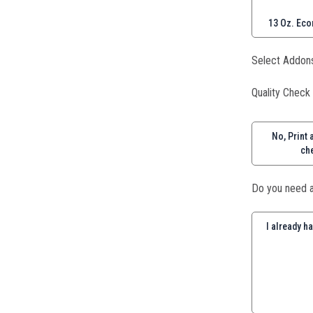
13 Oz. Eco
Select Addon
Quality Check
No, Print a
ch
Do you need a
I already h