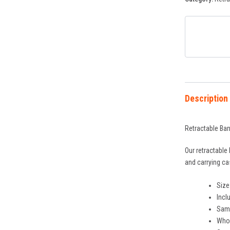
Description
Retractable Ban
Our retractable
and carrying ca
Size
Incl
Same
Whol