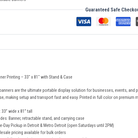
Guaranteed Safe Checko
ner Printing – 33″ x 81″ with Stand & Case
 banners are the ultimate portable display solution for businesses, events, a
se, making setup and transport fast and easy. Printed in full color on premium ma
: 33” wide x 81” tall
udes: Banner, retractable stand, and carrying case
-Day Pickup in Detroit & Metro Detroit (open Saturdays until 2PM)
esale pricing available for bulk orders