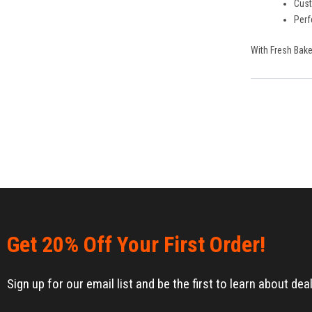
Cust
Perf
With Fresh Bake
Get 20% Off Your First Order!
Sign up for our email list and be the first to learn about d