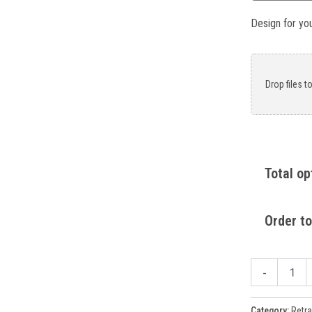
Design for yo
Drop files t
Total op
Order to
-
Category:
Retra