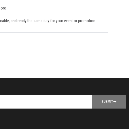
more
durable, and ready the same day for your event or promotion.
SUBMIT