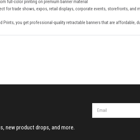
om full-color printing on premium banner material
ect for trade shows, expos, retail displays, corporate events, storefronts, and 
d Prints, you get professional-quality retractable banners that are affordable, 
eals, new product drops, and more.