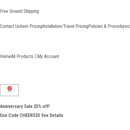
Skip
to
Free Ground Shipping
content
Contact Us
Item Pricing
Installation/Travel Pricing
Policies & Procedures
Home
All Products
My Account
0
Cart
Anniversary Sale 25% off!
Use Code CHEERS25
See Details