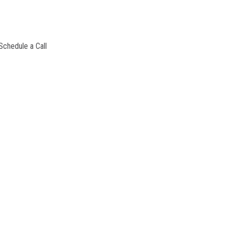
Schedule a Call