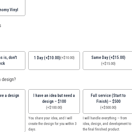
nomy Vinyl
s
s is, don't
Same Day (+$15.00)
1 Day (+$10.00)
(
+
$
10.00
)
eck
(
+
$
15.00
)
 design?
ave a design
I have an idea but need a
Full service (Start to
design – $100
Finish) – $500
(
+
$
100.00
)
(
+
$
500.00
)
You share your idea, and I will
I will handle everything — from
create the design for you within 3
idea, design, and development to
days.
the final finished product.