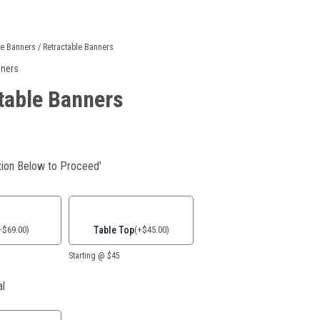
le Banners
/ Retractable Banners
nners
table Banners
ion Below to Proceed'
Table Top
+
$
69.00
)
(
+
$
45.00
)
Starting @ $45
al