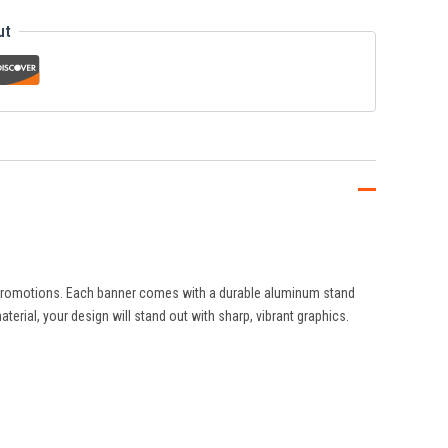
ut
nd promotions. Each banner comes with a durable aluminum stand
terial, your design will stand out with sharp, vibrant graphics.