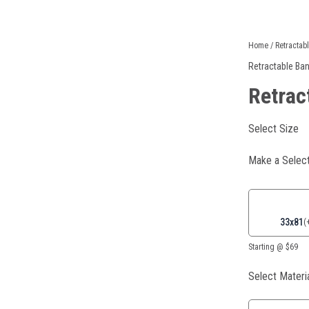
Retractable
Home
/
Retractab
Banners
Retractable Ba
quantity
Retrac
Select Size
Make a Select
33x81
(
Starting @ $69
Select Materi