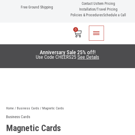
Skip
Contact Us
Item Pricing
Free Ground Shipping
Installation/Travel Pricing
to
Policies & Procedures
Schedule a Call
content
0
Cart
Anniversary Sale 25% off!
Use Code CHEERS25
See Details
Home
/
Business Cards
/ Magnetic Cards
Business Cards
Magnetic Cards