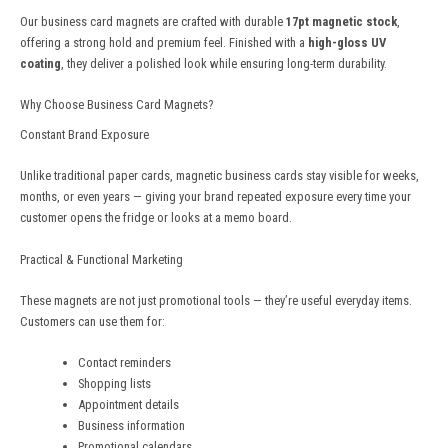
Our business card magnets are crafted with durable
17pt magnetic stock
,
offering a strong hold and premium feel. Finished with a
high-gloss UV
coating
, they deliver a polished look while ensuring long-term durability.
Why Choose Business Card Magnets?
Constant Brand Exposure
Unlike traditional paper cards, magnetic business cards stay visible for weeks,
months, or even years — giving your brand repeated exposure every time your
customer opens the fridge or looks at a memo board.
Practical & Functional Marketing
These magnets are not just promotional tools — they’re useful everyday items.
Customers can use them for:
Contact reminders
Shopping lists
Appointment details
Business information
Promotional calendars