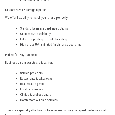
Custom Sizes & Design Options
We offer flexibility to match your brand perfectly:
Standard business card size options
Custom size availability
Full-color printing for bold branding
High-gloss UV laminated finish for added shine
Perfect for Any Business
Business card magnets are ideal for:
Service providers
Restaurants & takeaways
Real estate agents
Local businesses
Clinics & professionals
Contractors & home services
They are especially effective for businesses that rely on repeat customers and