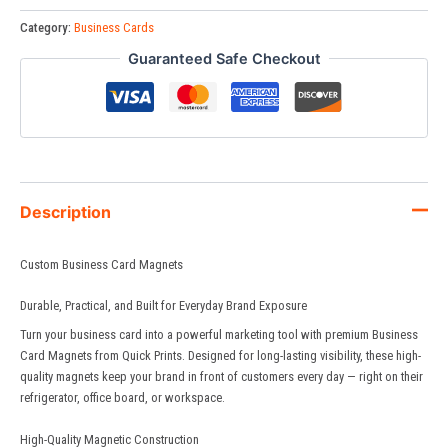
Category:
Business Cards
Guaranteed Safe Checkout
Description
Custom Business Card Magnets
Durable, Practical, and Built for Everyday Brand Exposure
Turn your business card into a powerful marketing tool with premium Business
Card Magnets from
Quick Prints
. Designed for long-lasting visibility, these high-
quality magnets keep your brand in front of customers every day — right on their
refrigerator, office board, or workspace.
High-Quality Magnetic Construction