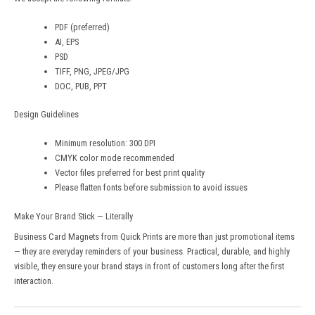
PDF (preferred)
AI, EPS
PSD
TIFF, PNG, JPEG/JPG
DOC, PUB, PPT
Design Guidelines
Minimum resolution: 300 DPI
CMYK color mode recommended
Vector files preferred for best print quality
Please flatten fonts before submission to avoid issues
Make Your Brand Stick — Literally
Business Card Magnets from
Quick Prints
are more than just promotional items
— they are everyday reminders of your business. Practical, durable, and highly
visible, they ensure your brand stays in front of customers long after the first
interaction.