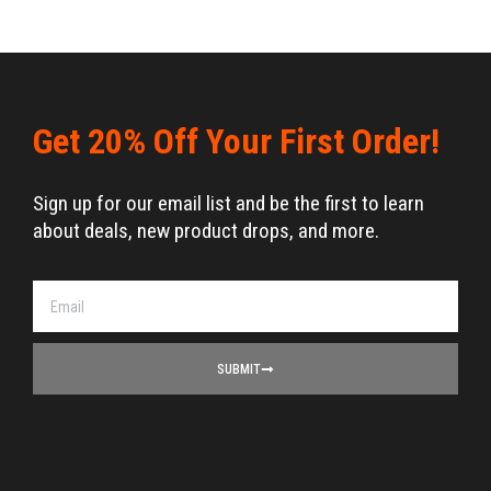
Get 20% Off Your First Order!
Sign up for our email list and be the first to learn
about deals, new product drops, and more.
SUBMIT