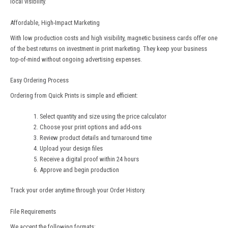
local visibility.
Affordable, High-Impact Marketing
With low production costs and high visibility, magnetic business cards offer one
of the best returns on investment in print marketing. They keep your business
top-of-mind without ongoing advertising expenses.
Easy Ordering Process
Ordering from
Quick Prints
is simple and efficient:
Select quantity and size using the price calculator
Choose your print options and add-ons
Review product details and turnaround time
Upload your design files
Receive a digital proof within 24 hours
Approve and begin production
Track your order anytime through your Order History.
File Requirements
We accept the following formats: