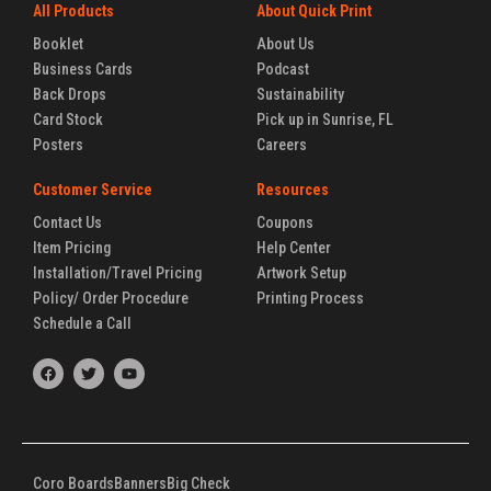
All Products
About Quick Print
Booklet
About Us
Business Cards
Podcast
Back Drops
Sustainability
Card Stock
Pick up in Sunrise, FL
Posters
Careers
Customer Service
Resources
Contact Us
Coupons
Item Pricing
Help Center
Installation/Travel Pricing
Artwork Setup
Policy/ Order Procedure
Printing Process
Schedule a Call
F
T
Y
a
w
o
c
i
u
e
t
t
b
t
u
o
e
b
o
r
e
k
Coro Boards
Banners
Big Check