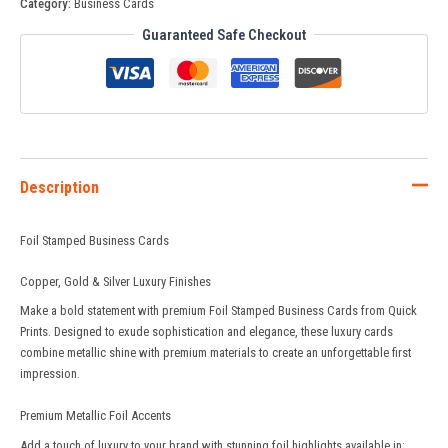
Category:
Business Cards
Guaranteed Safe Checkout
Description
Foil Stamped Business Cards
Copper, Gold & Silver Luxury Finishes
Make a bold statement with premium Foil Stamped Business Cards from
Quick
Prints
. Designed to exude sophistication and elegance, these luxury cards
combine metallic shine with premium materials to create an unforgettable first
impression.
Premium Metallic Foil Accents
Add a touch of luxury to your brand with stunning foil highlights available in: