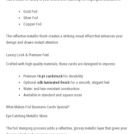
Gold Foil
Silver Foil
Copper Foil
The reflective metallic finish creates a striking visual effect that enhances your
design and draws instant attention.
Luxury Look & Premium Feel
Crafted with high-quality materials, these cards are designed to impress:
Premium
16 pt cardstock
for durability
Optional
silk laminated finish
for a smooth, elegant feel
Water- and tear-resistant construction
Available in standard and square sizes
What Makes Foil Business Cards Special?
Eye-Catching Metallic Shine
The foil stamping process adds a reflective, glossy metallic layer that gives your