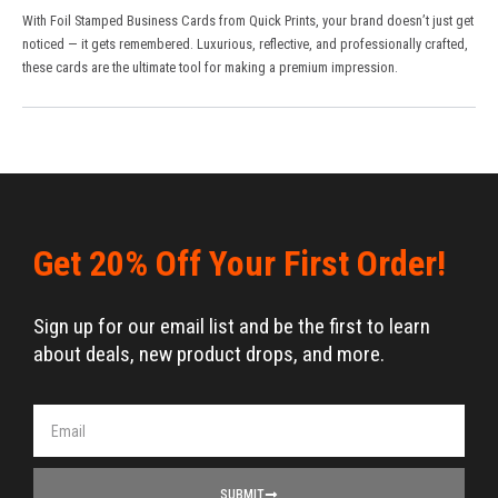
With Foil Stamped Business Cards from
Quick Prints
, your brand doesn’t just get
noticed — it gets remembered. Luxurious, reflective, and professionally crafted,
these cards are the ultimate tool for making a premium impression.
Get 20% Off Your First Order!
Sign up for our email list and be the first to learn
about deals, new product drops, and more.
SUBMIT