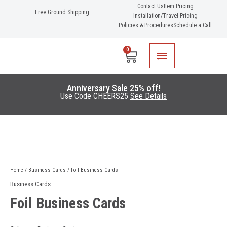
Skip
Contact Us
Item Pricing
Free Ground Shipping
Installation/Travel Pricing
to
Policies & Procedures
Schedule a Call
content
0
Cart
Anniversary Sale 25% off!
Use Code CHEERS25
See Details
Home
/
Business Cards
/ Foil Business Cards
Business Cards
Foil Business Cards