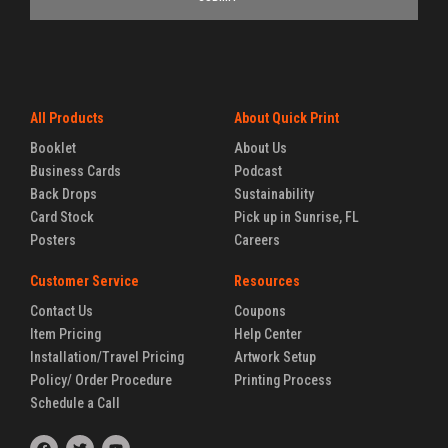
All Products
About Quick Print
Booklet
About Us
Business Cards
Podcast
Back Drops
Sustainability
Card Stock
Pick up in Sunrise, FL
Posters
Careers
Customer Service
Resources
Contact Us
Coupons
Item Pricing
Help Center
Installation/Travel Pricing
Artwork Setup
Policy/ Order Procedure
Printing Process
Schedule a Call
F
T
Y