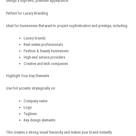
design a high-end, premium appearance.
Perfect for Luxury Branding
Ideal for businesses that want to project sophistication and prestige, including:
Luxury brands
Real estate professionals
Fashion & beauty businesses
High-end service providers
Creative and tech companies
Highlight Your Key Elements
Use foil accents strategically on:
Company name
Logo
Taglines
Key design elements
This creates a strong visual hierarchy and makes your brand instantly