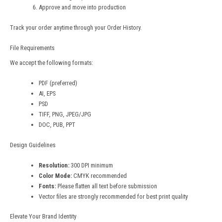
Approve and move into production
Track your order anytime through your Order History.
File Requirements
We accept the following formats:
PDF (preferred)
AI, EPS
PSD
TIFF, PNG, JPEG/JPG
DOC, PUB, PPT
Design Guidelines
Resolution:
300 DPI minimum
Color Mode:
CMYK recommended
Fonts:
Please flatten all text before submission
Vector files are strongly recommended for best print quality
Elevate Your Brand Identity