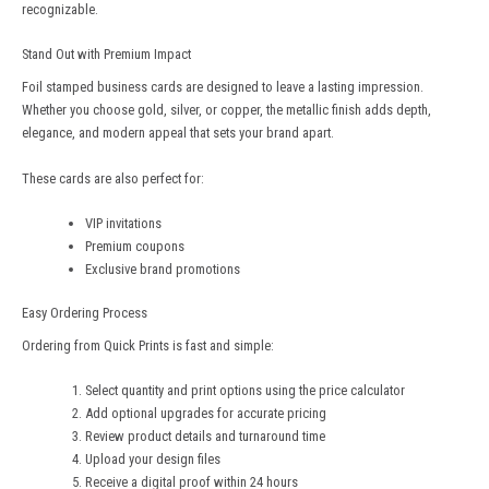
recognizable.
Stand Out with Premium Impact
Foil stamped business cards are designed to leave a lasting impression.
Whether you choose gold, silver, or copper, the metallic finish adds depth,
elegance, and modern appeal that sets your brand apart.
These cards are also perfect for:
VIP invitations
Premium coupons
Exclusive brand promotions
Easy Ordering Process
Ordering from
Quick Prints
is fast and simple:
Select quantity and print options using the price calculator
Add optional upgrades for accurate pricing
Review product details and turnaround time
Upload your design files
Receive a digital proof within 24 hours