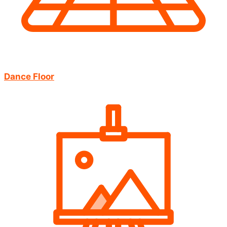
Dance Floor