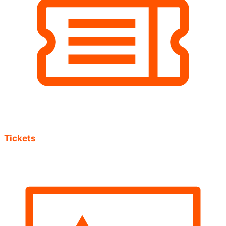
Tickets