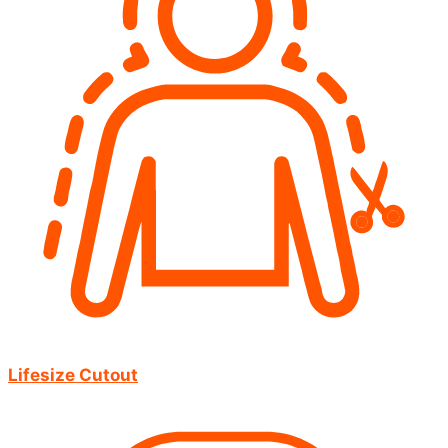
Lifesize Cutout