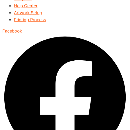
Help Center
Artwork Setup
Printing Process
Facebook