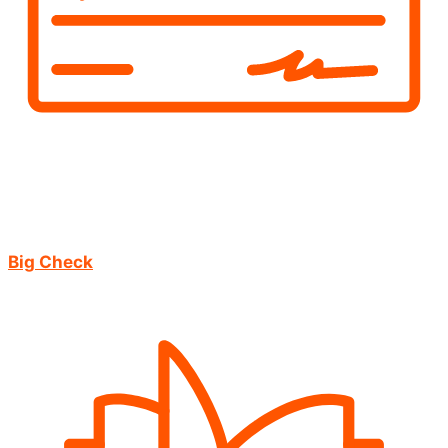
Big Check