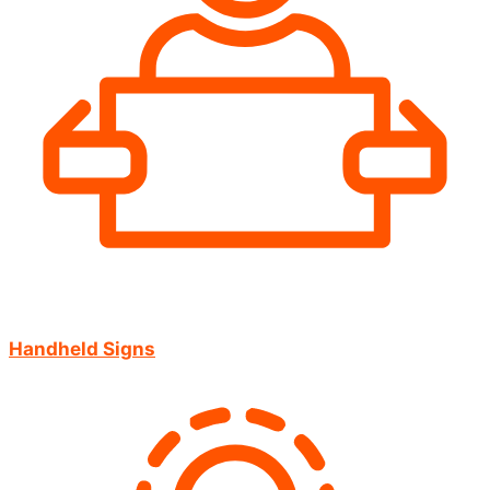
Handheld Signs