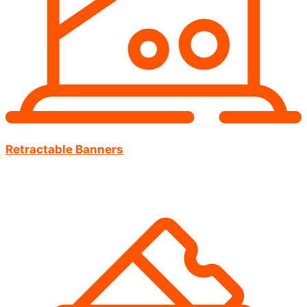
Retractable Banners