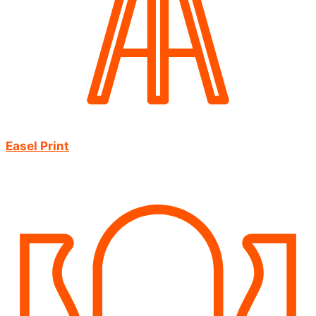
Easel Print