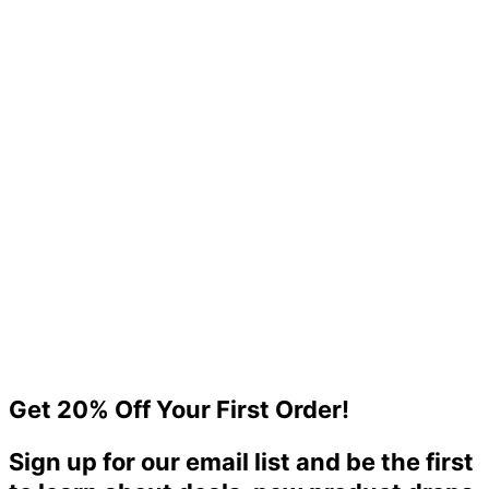
Foamboard
$
0.00
Out of stock
High-Quality Foam Boards at an Unbeatable Price – Only $98
Get 20% Off Your First Order!
$
98.00
Sign up for our email list and be the first