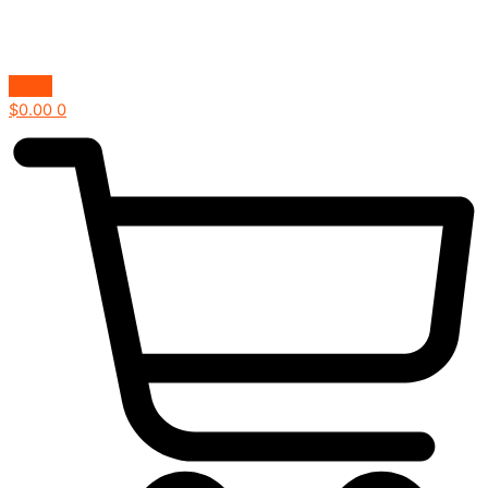
$
0.00
0