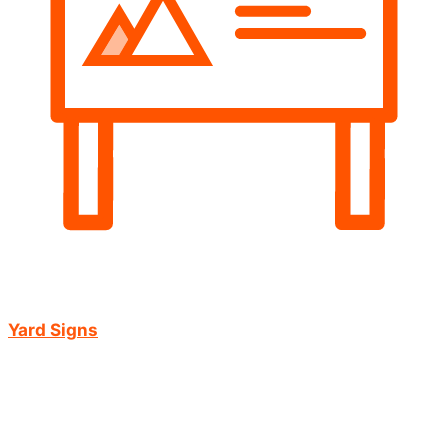
Yard Signs