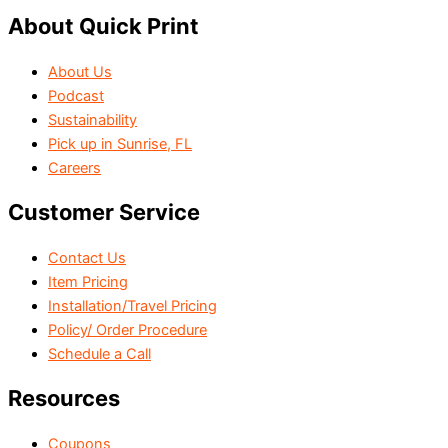
About Quick Print
About Us
Podcast
Sustainability
Pick up in Sunrise, FL
Careers
Customer Service
Contact Us
Item Pricing
Installation/Travel Pricing
Policy/ Order Procedure
Schedule a Call
Resources
Coupons