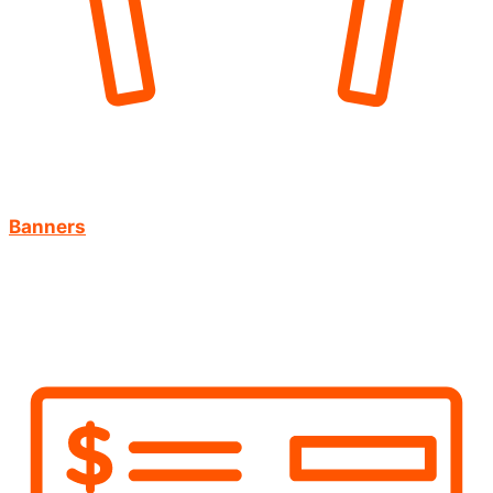
Banners