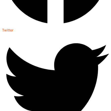
Twitter