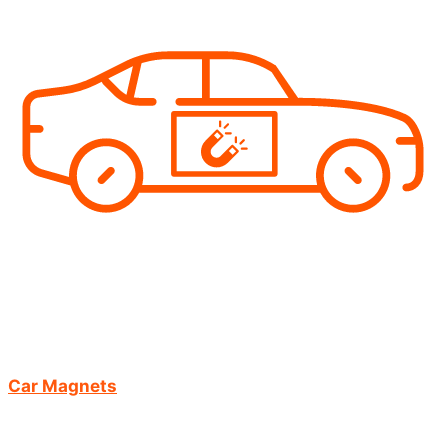
Car Magnets