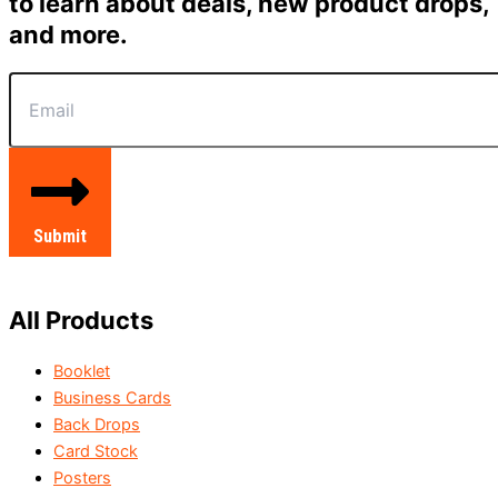
to learn about deals, new product drops,
and more.
Submit
All Products
Booklet
Business Cards
Back Drops
Card Stock
Posters