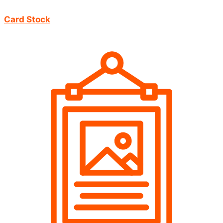
Card Stock