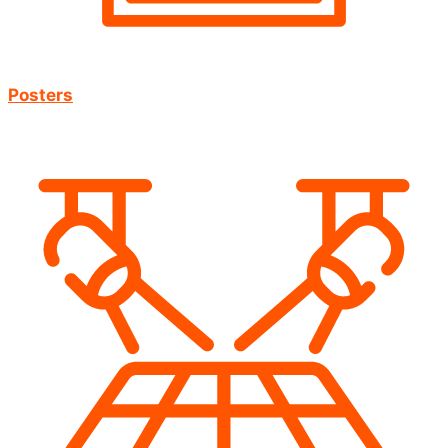
Posters