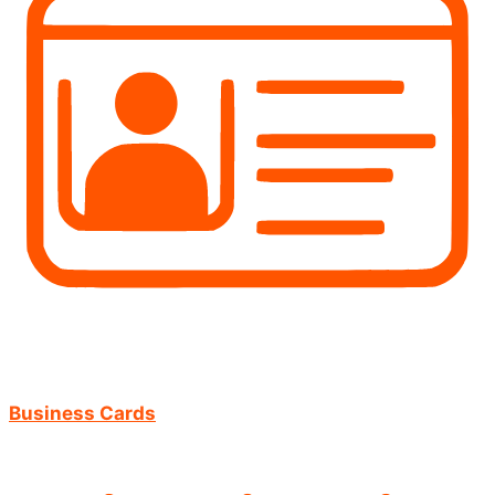
Business Cards