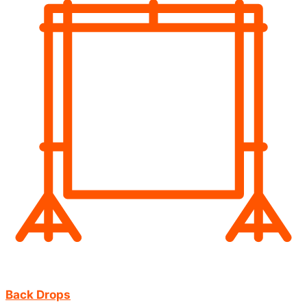
Back Drops