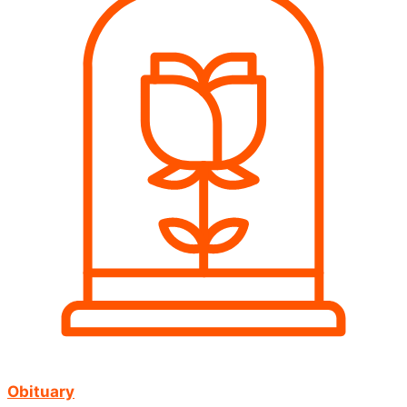
Obituary