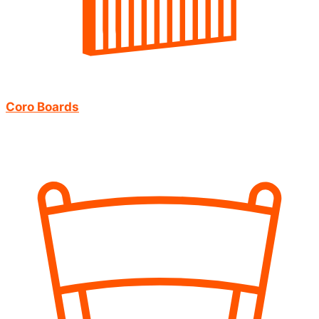
Coro Boards