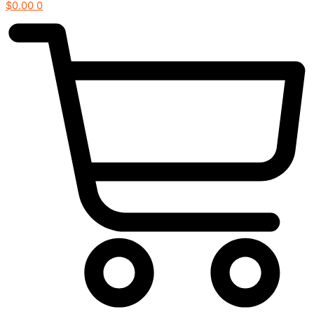
$
0.00
0