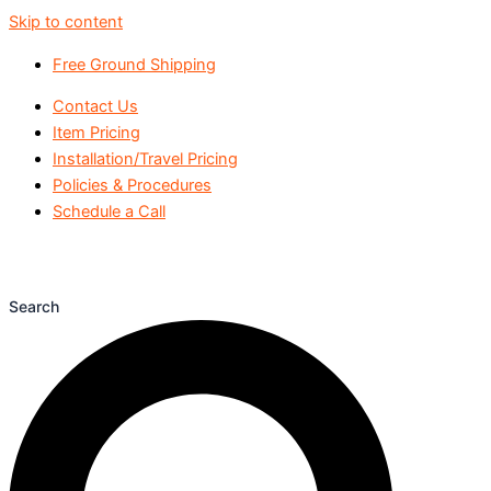
Skip to content
Free Ground Shipping
Contact Us
Item Pricing
Installation/Travel Pricing
Policies & Procedures
Schedule a Call
Search