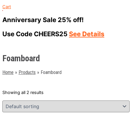
Cart
Anniversary Sale 25% off!
Use Code CHEERS25
See Details
Foamboard
Home
Products
Foamboard
Showing all 2 results