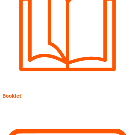
Booklet