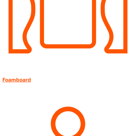
Foamboard